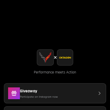
×
Performance meets Action
Giveaway
Participate on Instagram now