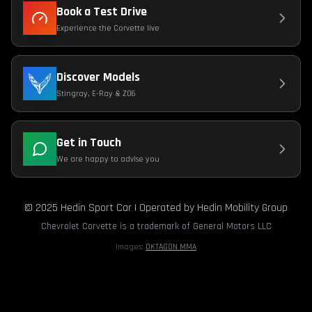
Book a Test Drive
Experience the Corvette live
Discover Models
Stingray, E-Ray & Z06
Get in Touch
We are happy to advise you
© 2025 Hedin Sport Car | Operated by Hedin Mobility Group
Chevrolet Corvette is a trademark of General Motors LLC
Images:
OKTAGON MMA