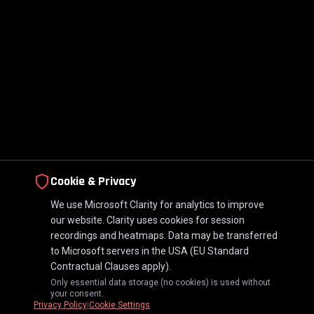
Cookie & Privacy
We use Microsoft Clarity for analytics to improve
our website. Clarity uses cookies for session
recordings and heatmaps. Data may be transferred
to Microsoft servers in the USA (EU Standard
Contractual Clauses apply).
Only essential data storage (no cookies) is used without
your consent.
Privacy Policy
|
Cookie Settings