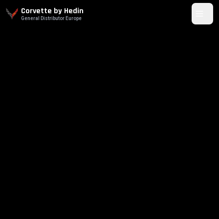
Corvette by Hedin
General Distributor Europe